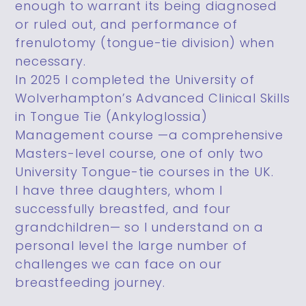
enough to warrant its being diagnosed
or ruled out, and performance of
frenulotomy (tongue-tie division) when
necessary.
In 2025 I completed the University of
Wolverhampton’s Advanced Clinical Skills
in Tongue Tie (Ankyloglossia)
Management course —a comprehensive
Masters-level course, one of only two
University Tongue-tie courses in the UK.
I have three daughters, whom I
successfully breastfed, and four
grandchildren— so I understand on a
personal level the large number of
challenges we can face on our
breastfeeding journey.