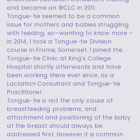
and became an IBCLC in 2011.
Tongue-tie seemed to be a common
issue for mothers and babies struggling
with feeding, so—wanting to know more –
in 2014, I took a Tongue-tie Division
course in Frome, Somerset. I joined the
Tongue-tie Clinic at King’s College
Hospital shortly afterwards and have
been working there ever since, as a
Lactation Consultant and Tongue-tie
Practitioner.
Tongue-tie is not the only cause of
breastfeeding problems, and
attachment and positioning of the baby
at the breast should always be
addressed first. However it is common