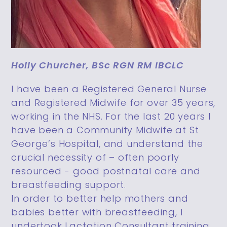
Holly Churcher, BSc RGN RM IBCLC
I have been a Registered General Nurse
and Registered Midwife for over 35 years,
working in the NHS. For the last 20 years I
have been a Community Midwife at St
George’s Hospital, and understand the
crucial necessity of – often poorly
resourced - good postnatal care and
breastfeeding support.
In order to better help mothers and
babies better with breastfeeding, I
undertook Lactation Consultant training