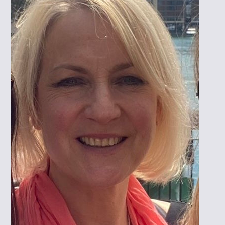
PROFESSIONAL TRAINING
IBCLC EXAM PREP. SESSIONS
RESEARCH
PUBLICATIONS/ACADEMIC POSTERS
ONGOING RESEARCH
RESEARCH HUB
CONTACT